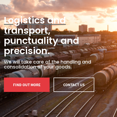
Logistics and
transport,
punctuality and
precision.
We will take care of the handling and
consolidation of your goods.
FIND OUT MORE
CONTACT US