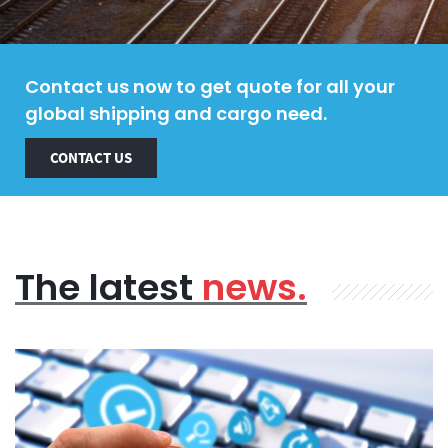
Contact us now to get quote for all your
global shipping and cargo need.
CONTACT US
The latest
news.