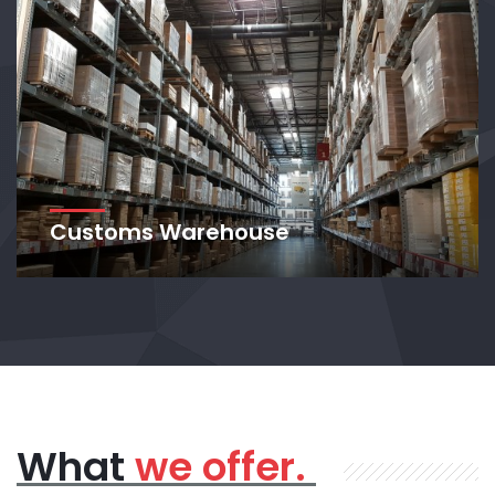
Customs Warehouse
What
we offer.