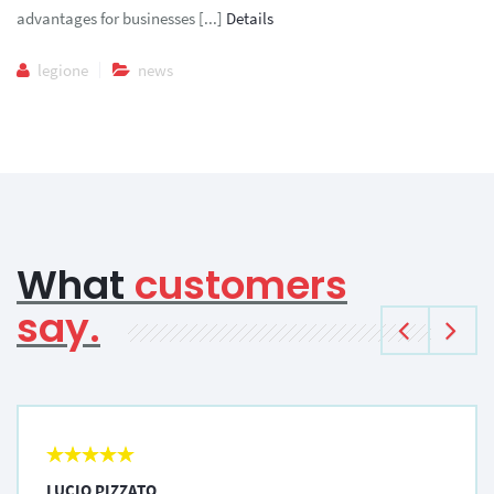
advantages for businesses [...]
Details
legione
news
What
customers
say.
LUCIO PIZZATO