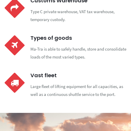
Customs Warehouse
Type C private warehouse, VAT tax warehouse,
temporary custody.
Types of goods
Ma-Tra is able to safely handle, store and consolidate
loads of the most varied types.
Vast fleet
Large fleet of lifting equipment for all capacities, as
well as a continuous shuttle service to the port.