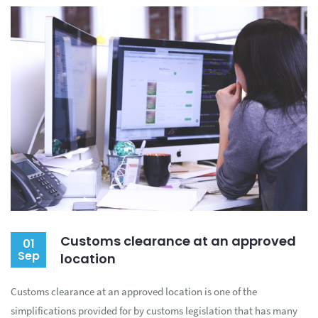
Customs clearance at an approved
01
Sep
location
Customs clearance at an approved location is one of the
simplifications provided for by customs legislation that has many