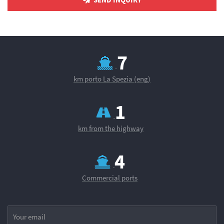
8
km porto La Spezia (eng)
1
km from the highway
4
Commercial ports