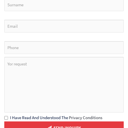
I Have Read And Understood The
Privacy Conditions
SEND INQUIRY