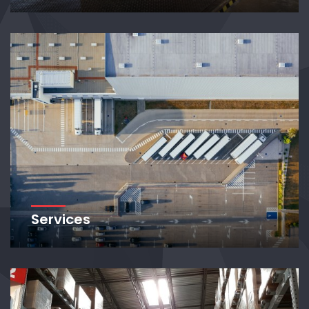
Services