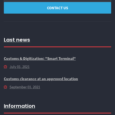
Last news
Customs & Digitization: "Smart Terminal"
July 01, 2021
Customs clearance at an approved location
September 01, 2021
Information