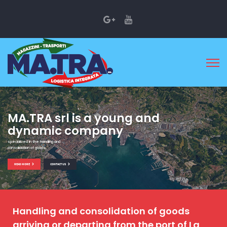
MA.TRA srl is a young and
dynamic company
specialized in the handling and
consolidation of goods
READ MORE
CONTACT US
Handling and consolidation of goods
arriving or departing from the port of La