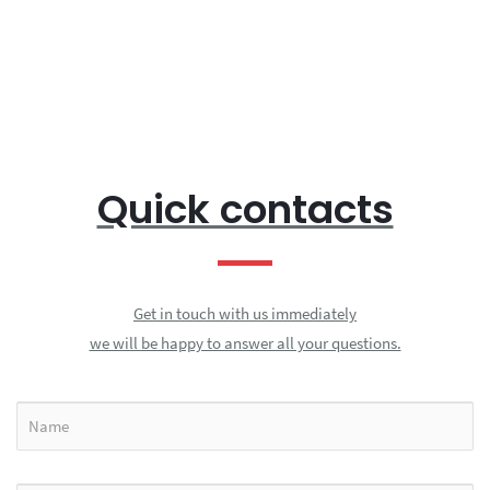
Quick contacts
Get in touch with us immediately
we will be happy to answer all your questions.