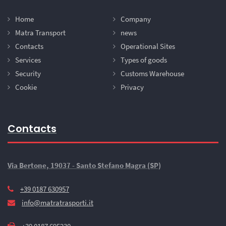
Home
Company
Matra Transport
news
Contacts
Operational Sites
Services
Types of goods
Security
Customs Warehouse
Cookie
Privacy
Contacts
Via Bertone, 19037 - Santo Stefano Magra (SP)
+39 0187 630957
info@matratrasporti.it