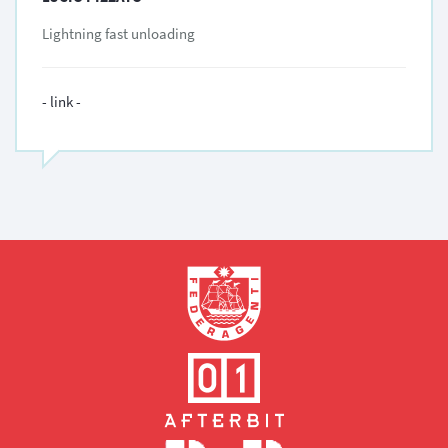
Lightning fast unloading
- link -