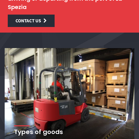
Spezia
CONTACT US
Types of goods