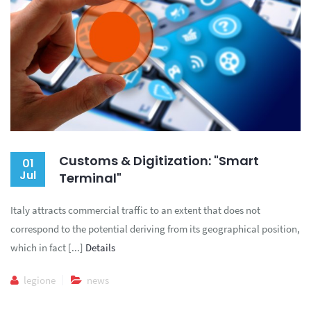
Customs & Digitization: "Smart
01
Jul
Terminal"
Italy attracts commercial traffic to an extent that does not
correspond to the potential deriving from its geographical position,
which in fact [...]
Details
legione
news