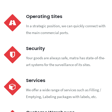
Operating Sites
In a strategic position, we can quickly connect with
the main commercial ports.
Security
Your goods are always safe, matra has state-of-the-
art systems for the surveillance of its sites.
Services
We offer a wide range of services such as Filling /
Emptying, Labeling packages with labels, etc.